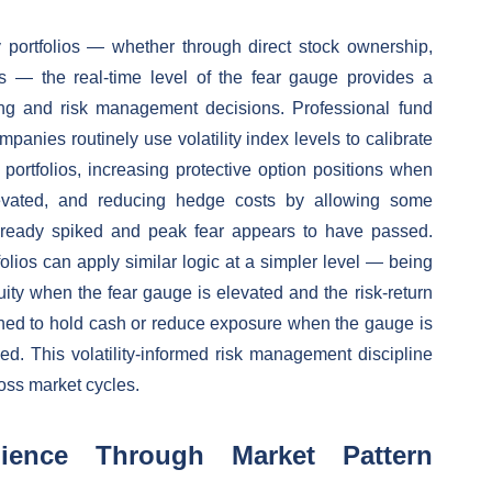
 portfolios — whether through direct stock ownership,
ns — the real-time level of the fear gauge provides a
zing and risk management decisions. Professional fund
nies routinely use volatility index levels to calibrate
 portfolios, increasing protective option positions when
vated, and reducing hedge costs by allowing some
lready spiked and peak fear appears to have passed.
olios can apply similar logic at a simpler level — being
uity when the fear gauge is elevated and the risk-return
lined to hold cash or reduce exposure when the gauge is
ed. This volatility-informed risk management discipline
ross market cycles.
lience Through Market Pattern