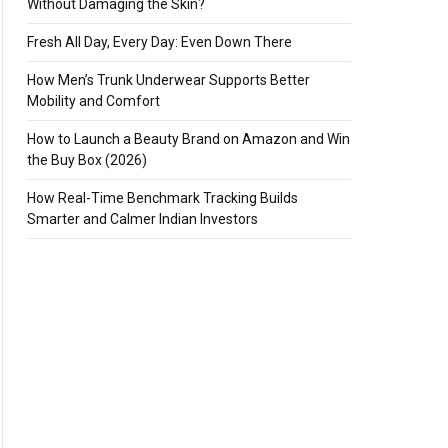
Without Damaging the Skin?
Fresh All Day, Every Day: Even Down There
How Men’s Trunk Underwear Supports Better
Mobility and Comfort
How to Launch a Beauty Brand on Amazon and Win
the Buy Box (2026)
How Real-Time Benchmark Tracking Builds
Smarter and Calmer Indian Investors