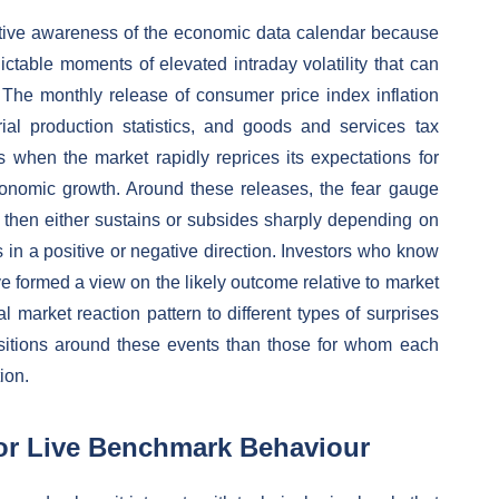
ctive awareness of the economic data calendar because
ictable moments of elevated intraday volatility that can
 The monthly release of consumer price index inflation
rial production statistics, and goods and services tax
when the market rapidly reprices its expectations for
conomic growth. Around these releases, the fear gauge
nd then either sustains or subsides sharply depending on
in a positive or negative direction. Investors who know
 formed a view on the likely outcome relative to market
 market reaction pattern to different types of surprises
ositions around these events than those for whom each
ion.
or Live Benchmark Behaviour