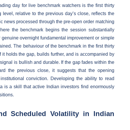
ading day for live benchmark watchers is the first thirty
evel, relative to the previous day’s close, reflects the
ic news processed through the pre-open order matching
here the benchmark begins the session substantially
r genuine overnight fundamental improvement or simple
ined. The behaviour of the benchmark in the first thirty
f it holds the gap, builds further, and is accompanied by
signal is bullish and durable. If the gap fades within the
ard the previous close, it suggests that the opening
titutional conviction. Developing the ability to read
a is a skill that active Indian investors find enormously
sitions.
 Scheduled Volatility in Indian