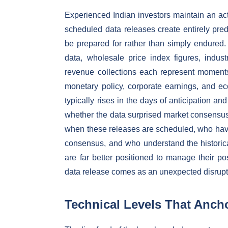
Experienced Indian investors maintain an a
scheduled data releases create entirely pred
be prepared for rather than simply endured.
data, wholesale price index figures, indust
revenue collections each represent moments 
monetary policy, corporate earnings, and e
typically rises in the days of anticipation a
whether the data surprised market consensus 
when these releases are scheduled, who have
consensus, and who understand the historical
are far better positioned to manage their p
data release comes as an unexpected disrupt
Technical Levels That Anch