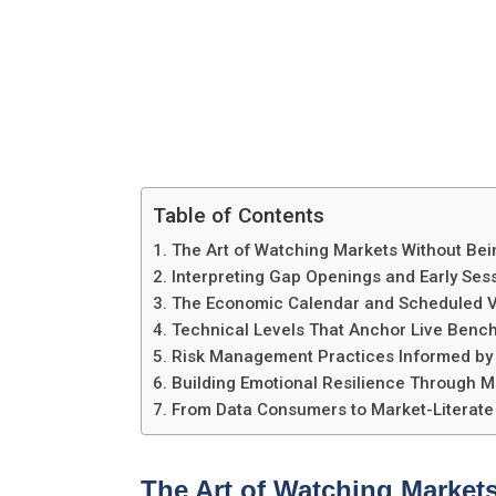
Table of Contents
The Art of Watching Markets Without Be
Interpreting Gap Openings and Early Ses
The Economic Calendar and Scheduled Vol
Technical Levels That Anchor Live Benc
Risk Management Practices Informed by R
Building Emotional Resilience Through M
From Data Consumers to Market-Literate
The Art of Watching Market