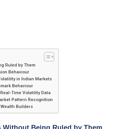
ing Ruled by Them
sion Behaviour
atility in Indian Markets
hmark Behaviour
eal-Time Volatility Data
arket Pattern Recognition
 Wealth Builders
s Without Being Ruled by Them