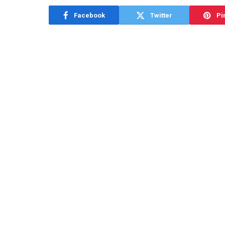
Facebook
Twitter
Pi