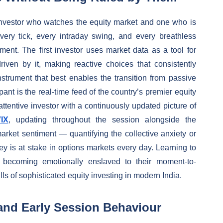
investor who watches the equity market and one who is
ery tick, every intraday swing, and every breathless
nt. The first investor uses market data as a tool for
iven by it, making reactive choices that consistently
strument that best enables the transition from passive
ant is the real-time feed of the country’s premier equity
ttentive investor with a continuously updated picture of
VIX
, updating throughout the session alongside the
arket sentiment — quantifying the collective anxiety or
y is at stake in options markets every day. Learning to
t becoming emotionally enslaved to their moment-to-
ls of sophisticated equity investing in modern India.
and Early Session Behaviour