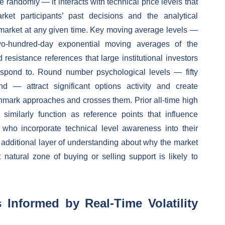
randomly — it interacts with technical price levels that
et participants’ past decisions and the analytical
e market at any given time. Key moving average levels —
two-hundred-day exponential moving averages of the
sistance references that large institutional investors
respond to. Round number psychological levels — fifty
d — attract significant options activity and create
chmark approaches and crosses them. Prior all-time high
s similarly function as reference points that influence
rs who incorporate technical level awareness into their
n additional layer of understanding about why the market
natural zone of buying or selling support is likely to
Informed by Real-Time Volatility