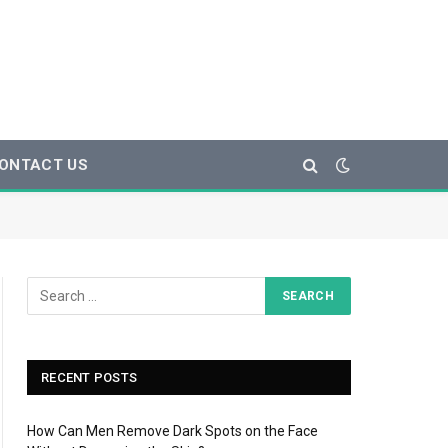
ONTACT US
RECENT POSTS
How Can Men Remove Dark Spots on the Face