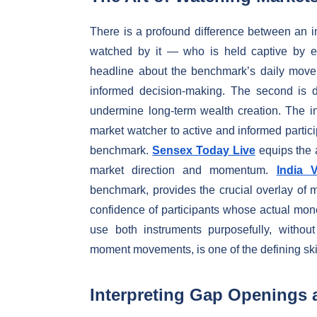
There is a profound difference between an 
watched by it — who is held captive by ev
headline about the benchmark’s daily moveme
informed decision-making. The second is dr
undermine long-term wealth creation. The in
market watcher to active and informed particip
benchmark.
Sensex Today Live
equips the a
market direction and momentum.
India 
benchmark, provides the crucial overlay of m
confidence of participants whose actual mone
use both instruments purposefully, withou
moment movements, is one of the defining skil
Interpreting Gap Openings 