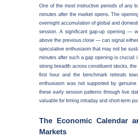
One of the most instructive periods of any tr
minutes after the market opens. The opening l
overnight accumulation of global and domest
session. A significant gap-up opening — w
above the previous close — can signal eithe
speculative enthusiasm that may not be susta
minutes after such a gap opening is crucial: i
strong breadth across constituent stocks, the 
first hour and the benchmark retreats tow
enthusiasm was not supported by genuine ins
these early session patterns through live dat
valuable for timing intraday and short-term po
The Economic Calendar and
Markets