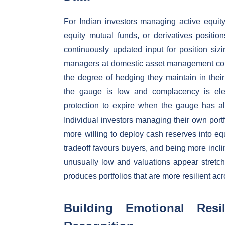
For Indian investors managing active equity
equity mutual funds, or derivatives positio
continuously updated input for position si
managers at domestic asset management compa
the degree of hedging they maintain in their
the gauge is low and complacency is ele
protection to expire when the gauge has a
Individual investors managing their own portf
more willing to deploy cash reserves into eq
tradeoff favours buyers, and being more inc
unusually low and valuations appear stretch
produces portfolios that are more resilient ac
Building Emotional Resi