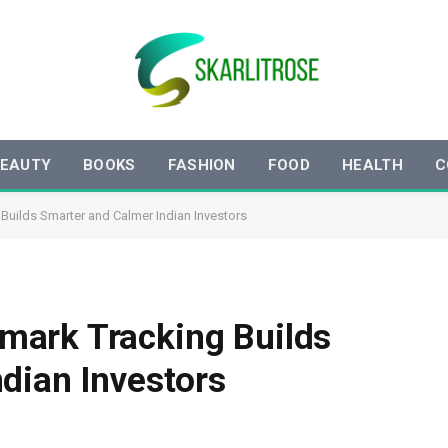
EAUTY
BOOKS
FASHION
FOOD
HEALTH
C
uilds Smarter and Calmer Indian Investors
ark Tracking Builds
dian Investors