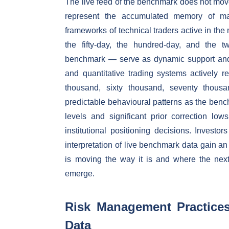
The live feed of the benchmark does not move 
represent the accumulated memory of mark
frameworks of technical traders active in th
the fifty-day, the hundred-day, and the 
benchmark — serve as dynamic support and re
and quantitative trading systems actively 
thousand, sixty thousand, seventy thousan
predictable behavioural patterns as the ben
levels and significant prior correction low
institutional positioning decisions. Investo
interpretation of live benchmark data gain a
is moving the way it is and where the next 
emerge.
Risk Management Practices 
Data