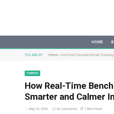
HOME
B
YOU ARE AT:
Home
»
How Real-Time Benchmark Tracking B
FINANCE
How Real-Time Benchm
Smarter and Calmer In
May 20, 2026
No Comments
7 Mins Read