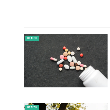
HEALTH
HEALTH