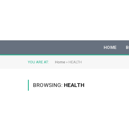
HOME
B
YOU ARE AT:
Home
»
HEALTH
BROWSING:
HEALTH