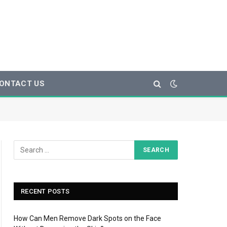
ONTACT US
RECENT POSTS
How Can Men Remove Dark Spots on the Face