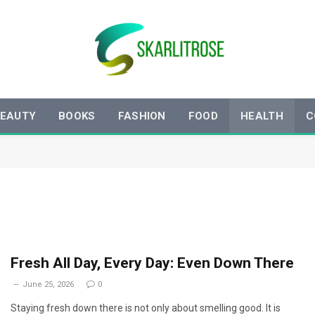
EAUTY
BOOKS
FASHION
FOOD
HEALTH
C
Fresh All Day, Every Day: Even Down There
June 25, 2026
0
Staying fresh down there is not only about smelling good. It is