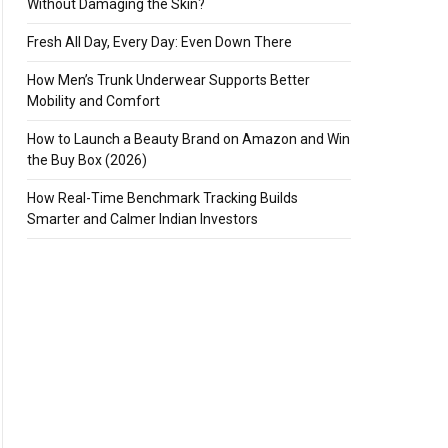
Without Damaging the Skin?
Fresh All Day, Every Day: Even Down There
How Men’s Trunk Underwear Supports Better
Mobility and Comfort
How to Launch a Beauty Brand on Amazon and Win
the Buy Box (2026)
How Real-Time Benchmark Tracking Builds
Smarter and Calmer Indian Investors