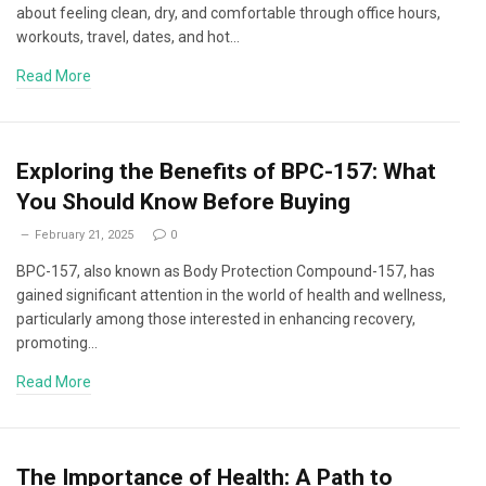
about feeling clean, dry, and comfortable through office hours,
workouts, travel, dates, and hot…
Read More
Exploring the Benefits of BPC-157: What
You Should Know Before Buying
February 21, 2025
0
BPC-157, also known as Body Protection Compound-157, has
gained significant attention in the world of health and wellness,
particularly among those interested in enhancing recovery,
promoting…
Read More
The Importance of Health: A Path to