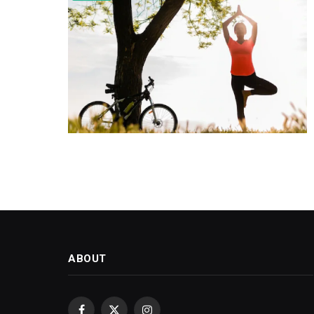
ABOUT