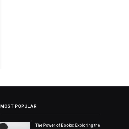
MOST POPULAR
The Power of Books: Exploring the