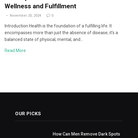
Wellness and Fulfillment
November 20, 2024
0
Introduction Health is the foundation of a fulfilling life. It
encompasses more than just the absence of disease; it’s a
balanced state of physical, mental, and…
Read More
OUR PICKS
How Can Men Remove Dark Spots