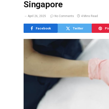
Singapore
April 26, 2025
No Comments
4 Mins Read
Facebook
Twitter
Pi