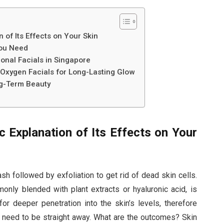
 of Its Effects on Your Skin
You Need
onal Facials in Singapore
Oxygen Facials for Long-Lasting Glow
ng-Term Beauty
c Explanation of Its Effects on Your
sh followed by exfoliation to get rid of dead skin cells.
nly blended with plant extracts or hyaluronic acid, is
or deeper penetration into the skin’s levels, therefore
ey need to be straight away. What are the outcomes? Skin