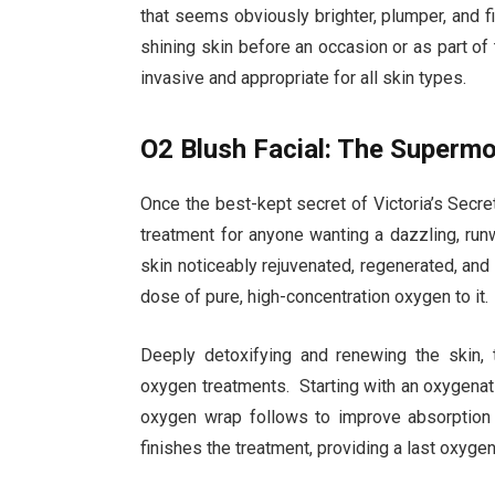
that seems obviously brighter, plumper, and fi
shining skin before an occasion or as part of
invasive and appropriate for all skin types.
O2 Blush Facial: The Superm
Once the best-kept secret of Victoria’s Secre
treatment for anyone wanting a dazzling, ru
skin noticeably rejuvenated, regenerated, and
dose of pure, high-concentration oxygen to it.
Deeply detoxifying and renewing the skin, 
oxygen treatments. Starting with an oxygenat
oxygen wrap follows to improve absorption 
finishes the treatment, providing a last oxyge