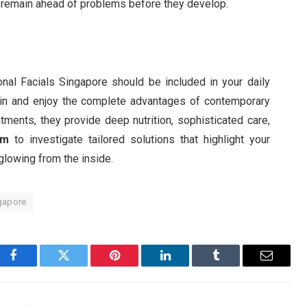
to remain ahead of problems before they develop.
al Facials Singapore should be included in your daily
kin and enjoy the complete advantages of contemporary
atments, they provide deep nutrition, sophisticated care,
om
to investigate tailored solutions that highlight your
 glowing from the inside.
ngapore
Facebook
Twitter
Pinterest
LinkedIn
Tumblr
Email