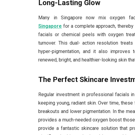
Long-Lasting Glow
Many in Singapore now mix oxygen faci
Singapore
for a complete approach, thereby 
facials or chemical peels with oxygen tre
turnover. This dual- action resolution treat
hyper-pigmentation, and it also improves 
renewed, bright, and healthier-looking skin tha
The Perfect Skincare Invest
Regular investment in professional facials 
keeping young, radiant skin. Over time, these
breakouts and lower pigmentation. In the mea
provides a much-needed oxygen boost those f
provide a fantastic skincare solution that 