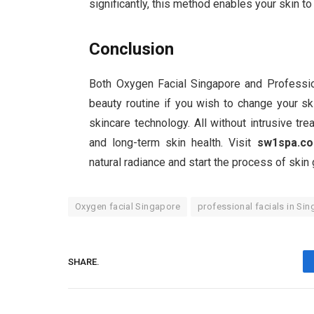
significantly, this method enables your skin 
Conclusion
Both Oxygen Facial Singapore and Profession
beauty routine if you wish to change your s
skincare technology. All without intrusive tre
and long-term skin health. Visit
sw1spa.c
natural radiance and start the process of skin
Oxygen facial Singapore
professional facials in Si
SHARE.