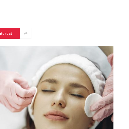
nterest