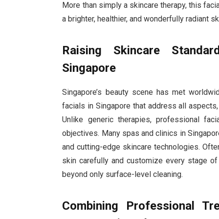
More than simply a skincare therapy, this facial
a brighter, healthier, and wonderfully radiant s
Raising Skincare Standar
Singapore
Singapore’s beauty scene has met worldwide
facials in Singapore that address all aspects
Unlike generic therapies, professional fac
objectives. Many spas and clinics in Singap
and cutting-edge skincare technologies. Oft
skin carefully and customize every stage of
beyond only surface-level cleaning.
Combining Professional Tr