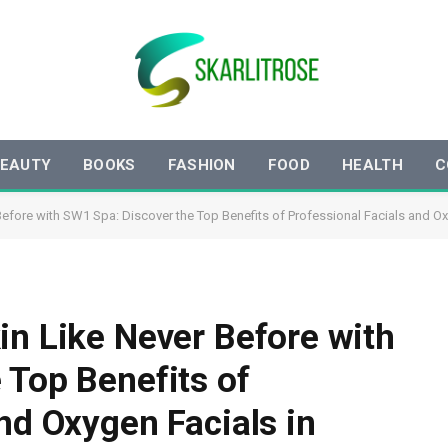
EAUTY
BOOKS
FASHION
FOOD
HEALTH
C
Before with SW1 Spa: Discover the Top Benefits of Professional Facials and O
in Like Never Before with
 Top Benefits of
nd Oxygen Facials in