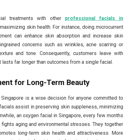
al treatments with other
professional facials in
maximizing skin health. For instance, doing microcurrent
atment can enhance skin absorption and increase skin
s ingrained concerns such as wrinkles, acne scarring or
texture and tone. Consequently, customers leave with
t lasts far longer than outcomes from a single facial.
ment for Long-Term Beauty
in Singapore is a wise decision for anyone committed to
 facials assist in preserving skin suppleness, minimizing
nwhile, an oxygen facial in Singapore, every few months
ights aging and environmental stresses. They together
promotes long-term skin health and attractiveness. More