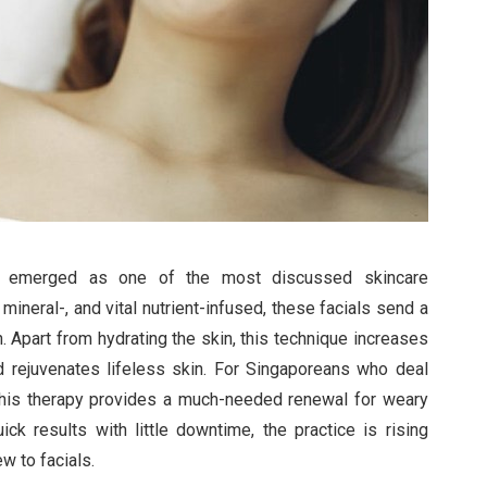
 emerged as one of the most discussed skincare
mineral-, and vital nutrient-infused, these facials send a
. Apart from hydrating the skin, this technique increases
d rejuvenates lifeless skin. For Singaporeans who deal
, this therapy provides a much-needed renewal for weary
ick results with little downtime, the practice is rising
w to facials.