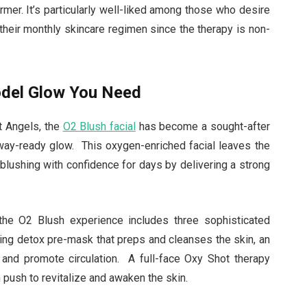
rmer. It’s particularly well-liked among those who desire
 their monthly skincare regimen since the therapy is non-
odel Glow You Need
t Angels, the
O2 Blush facial
has become a sought-after
nway-ready glow. This oxygen-enriched facial leaves the
 blushing with confidence for days by delivering a strong
the O2 Blush experience includes three sophisticated
ing detox pre-mask that preps and cleanses the skin, an
and promote circulation. A full-face Oxy Shot therapy
n push to revitalize and awaken the skin.