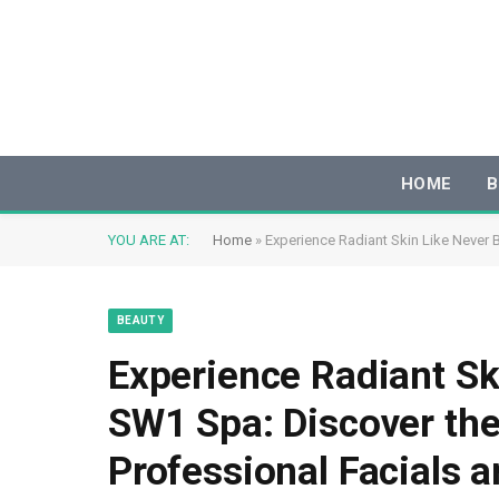
HOME
B
YOU ARE AT:
Home
»
Experience Radiant Skin Like Never 
BEAUTY
Experience Radiant Sk
SW1 Spa: Discover the
Professional Facials a