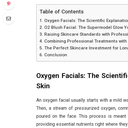
Table of Contents
Oxygen Facials: The Scientific Explanation
O2 Blush Facial: The Supermodel Glow 
Raising Skincare Standards with Professi
Combining Professional Treatments with 
The Perfect Skincare Investment for Lo
Conclusion
Oxygen Facials: The Scientifi
Skin
An oxygen facial usually starts with a mild wa
Then, a stream of pressurized oxygen, commo
poured on the face. This process is meant f
providing essential nutrients right where th