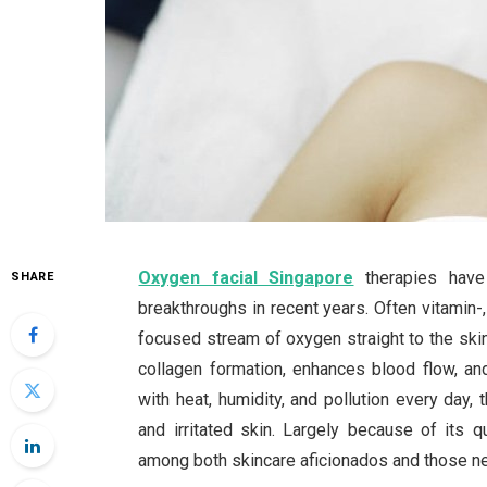
Oxygen facial Singapore
therapies have
SHARE
breakthroughs in recent years. Often vitamin-, 
focused stream of oxygen straight to the skin
collagen formation, enhances blood flow, an
with heat, humidity, and pollution every day
and irritated skin. Largely because of its qu
among both skincare aficionados and those ne