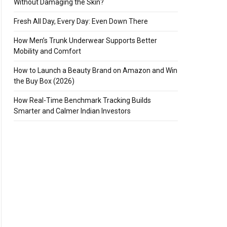
Without Damaging the Skin?
Fresh All Day, Every Day: Even Down There
How Men’s Trunk Underwear Supports Better
Mobility and Comfort
How to Launch a Beauty Brand on Amazon and Win
the Buy Box (2026)
How Real-Time Benchmark Tracking Builds
Smarter and Calmer Indian Investors