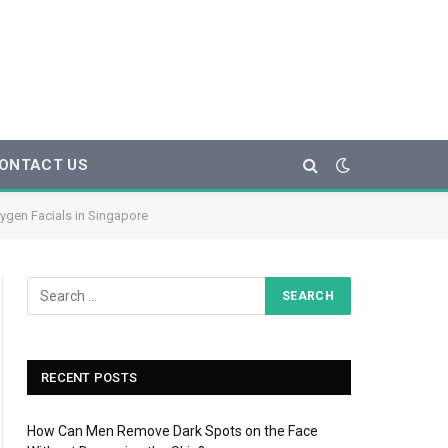
ONTACT US
xygen Facials in Singapore
RECENT POSTS
How Can Men Remove Dark Spots on the Face