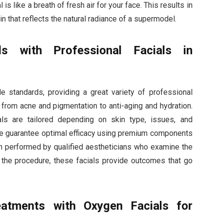
 is like a breath of fresh air for your face. This results in
kin that reflects the natural radiance of a supermodel.
ds with Professional Facials in
 standards, providing a great variety of professional
, from acne and pigmentation to anti-aging and hydration.
ials are tailored depending on skin type, issues, and
ore guarantee optimal efficacy using premium components
en performed by qualified aestheticians who examine the
 the procedure, these facials provide outcomes that go
eatments with Oxygen Facials for