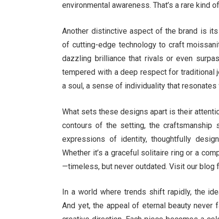
environmental awareness. That’s a rare kind o
Another distinctive aspect of the brand is it
of cutting-edge technology to craft moissa
dazzling brilliance that rivals or even surp
tempered with a deep respect for traditional
a soul, a sense of individuality that resonate
What sets these designs apart is their attenti
contours of the setting, the craftsmanship 
expressions of identity, thoughtfully desi
Whether it’s a graceful solitaire ring or a co
—timeless, but never outdated. Visit our blog
In a world where trends shift rapidly, the i
And yet, the appeal of eternal beauty never fad