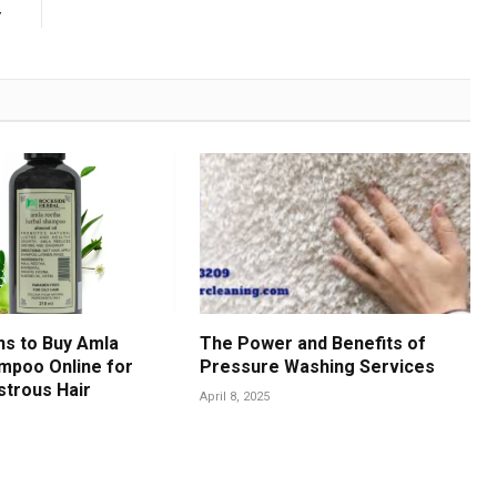
r
s to Buy Amla
The Power and Benefits of
mpoo Online for
Pressure Washing Services
strous Hair
April 8, 2025