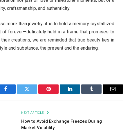
ebration not just of love or milestone moments, but of a
y, craftsmanship, and authenticity.
ss more than jewelry; it is to hold a memory crystallized
nt of forever—delicately held in a frame that promises to
 their creations, we are reminded that true beauty lies in
style and substance, the present and the enduring.
Facebook
Twitter
Pinterest
LinkedIn
Tumblr
Email
E
NEXT ARTICLE
h
How to Avoid Exchange Freezes During
e
Market Volatility