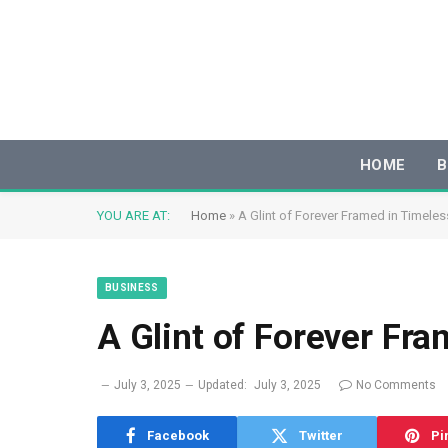
HOME
B
YOU ARE AT:
Home
»
A Glint of Forever Framed in Timele
BUSINESS
A Glint of Forever Fr
July 3, 2025
Updated:
July 3, 2025
No Comments
Facebook
Twitter
Pi