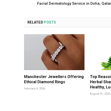
Facial Dermatology Service in Doha, Qata
RELATED
POSTS
Manchester Jewellers Offering
Top Reason
Ethical Diamond Rings
Herbal Sha
Healthy, Lu
February 4, 2026
August 21, 2025