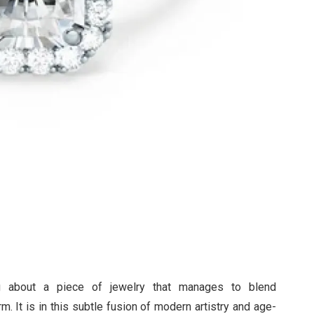
ng about a piece of jewelry that manages to blend
. It is in this subtle fusion of modern artistry and age-