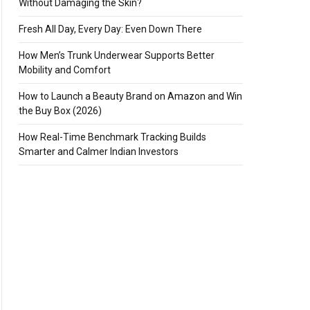
Without Damaging the Skin?
Fresh All Day, Every Day: Even Down There
How Men’s Trunk Underwear Supports Better
Mobility and Comfort
How to Launch a Beauty Brand on Amazon and Win
the Buy Box (2026)
How Real-Time Benchmark Tracking Builds
Smarter and Calmer Indian Investors