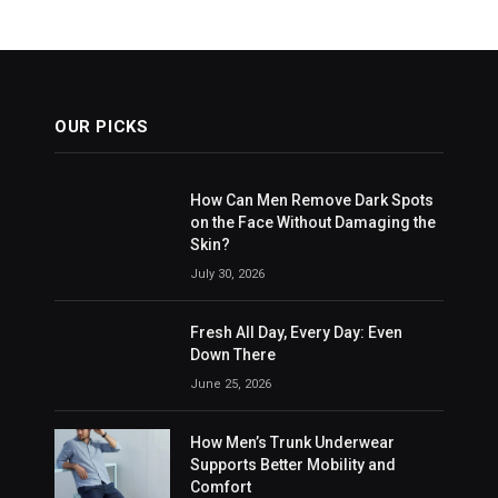
OUR PICKS
How Can Men Remove Dark Spots
on the Face Without Damaging the
Skin?
July 30, 2026
Fresh All Day, Every Day: Even
Down There
June 25, 2026
How Men’s Trunk Underwear
Supports Better Mobility and
Comfort