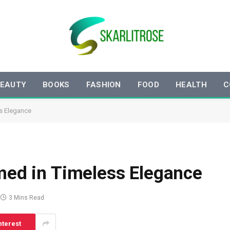
EAUTY
BOOKS
FASHION
FOOD
HEALTH
C
ss Elegance
amed in Timeless Elegance
3 Mins Read
nterest