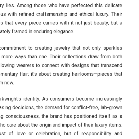
welry lies. Among those who have perfected this delicate
s with refined craftsmanship and ethical luxury. Their
 that every piece carries with it not just beauty, but a
ately framed in enduring elegance.
a commitment to creating jewelry that not only sparkles
 in more ways than one. Their collections draw from both
 allowing wearers to connect with designs that transcend
mentary flair; it’s about creating heirlooms—pieces that
om now.
ly arkwright’s identity. As consumers become increasingly
hasing decisions, the demand for conflict-free, lab-grown
ng consciousness, the brand has positioned itself as a
ho care about the origin and impact of their luxury items.
st of love or celebration, but of responsibility and