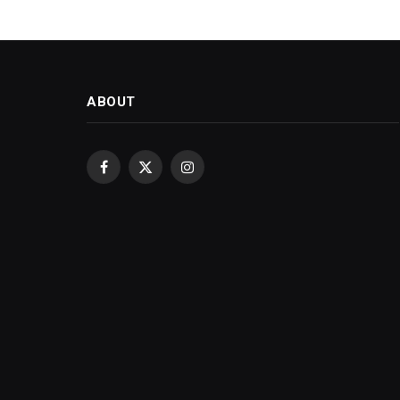
ABOUT
Facebook
X
Instagram
(Twitter)