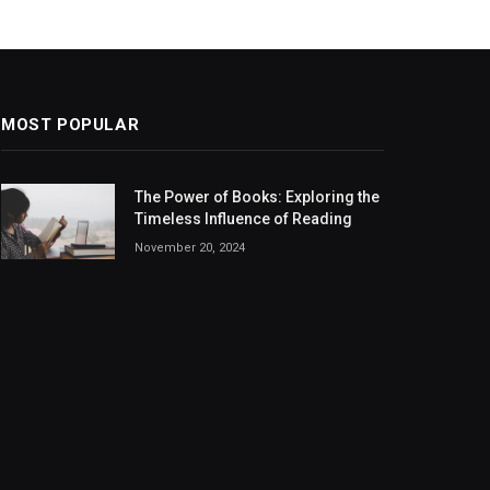
MOST POPULAR
The Power of Books: Exploring the
Timeless Influence of Reading
November 20, 2024