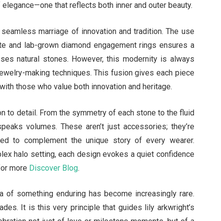
f elegance—one that reflects both inner and outer beauty.
s seamless marriage of innovation and tradition. The use
nite and lab-grown diamond engagement rings ensures a
asses natural stones. However, this modernity is always
 jewelry-making techniques. This fusion gives each piece
s with those who value both innovation and heritage.
on to detail. From the symmetry of each stone to the fluid
speaks volumes. These aren’t just accessories; they’re
gned to complement the unique story of every wearer.
mplex halo setting, each design evokes a quiet confidence
 for more
Discover Blog
.
dea of something enduring has become increasingly rare.
es. It is this very principle that guides lily arkwright’s