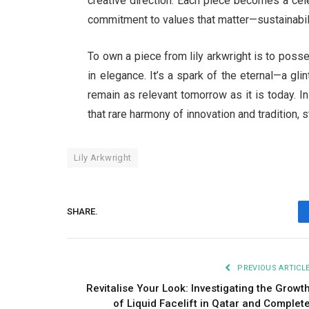
creative direction. Each piece becomes a cel
commitment to values that matter—sustainabilit
To own a piece from lily arkwright is to posse
in elegance. It’s a spark of the eternal—a gli
remain as relevant tomorrow as it is today. In
that rare harmony of innovation and tradition, 
Lily Arkwright
SHARE.
PREVIOUS ARTICL
Revitalise Your Look: Investigating the Growt
of Liquid Facelift in Qatar and Complet