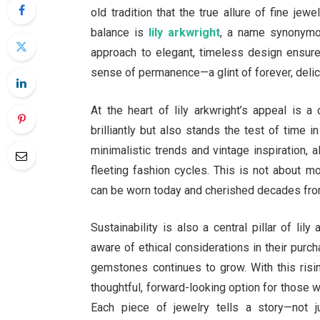
old tradition that the true allure of fine je
balance is
lily arkwright
, a name synonymou
approach to elegant, timeless design ensures
sense of permanence—a glint of forever, delic
At the heart of lily arkwright’s appeal is 
brilliantly but also stands the test of time
minimalistic trends and vintage inspiration,
fleeting fashion cycles. This is not about mo
can be worn today and cherished decades fr
Sustainability is also a central pillar of li
aware of ethical considerations in their purc
gemstones continues to grow. With this risi
thoughtful, forward-looking option for those w
Each piece of jewelry tells a story—not ju