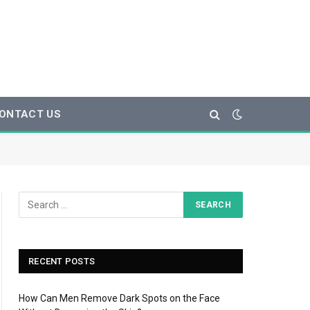
ONTACT US
RECENT POSTS
How Can Men Remove Dark Spots on the Face