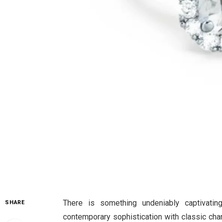
There is something undeniably captivati
SHARE
contemporary sophistication with classic charm