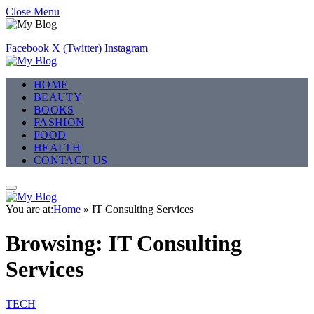
Close Menu
Facebook
X (Twitter)
Instagram
HOME
BEAUTY
BOOKS
FASHION
FOOD
HEALTH
CONTACT US
You are at:
Home
»
IT Consulting Services
Browsing:
IT Consulting
Services
TECH