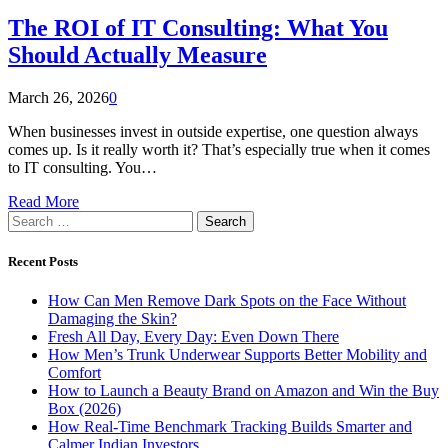
The ROI of IT Consulting: What You
Should Actually Measure
March 26, 2026
0
When businesses invest in outside expertise, one question always
comes up. Is it really worth it? That’s especially true when it comes
to IT consulting. You…
Read More
Search
for:
Recent Posts
How Can Men Remove Dark Spots on the Face Without
Damaging the Skin?
Fresh All Day, Every Day: Even Down There
How Men’s Trunk Underwear Supports Better Mobility and
Comfort
How to Launch a Beauty Brand on Amazon and Win the Buy
Box (2026)
How Real-Time Benchmark Tracking Builds Smarter and
Calmer Indian Investors