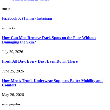
About
Facebook
X (Twitter)
Instagram
our picks
How Can Men Remove Dark Spots on the Face Without
Damaging the Skin?
July 30, 2026
Fresh All Day, Every Day: Even Down There
June 25, 2026
How Men’s Trunk Underwear Supports Better Mobility and
Comfort
May 26, 2026
most popular