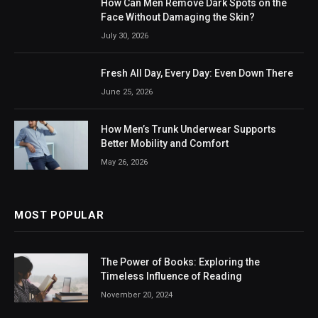
How Can Men Remove Dark Spots on the
Face Without Damaging the Skin?
July 30, 2026
Fresh All Day, Every Day: Even Down There
June 25, 2026
How Men’s Trunk Underwear Supports
Better Mobility and Comfort
May 26, 2026
MOST POPULAR
The Power of Books: Exploring the
Timeless Influence of Reading
November 20, 2024