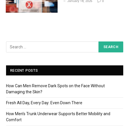
January 18, 2026
0
RECENT POSTS
How Can Men Remove Dark Spots on the Face Without
Damaging the Skin?
Fresh All Day, Every Day: Even Down There
How Men’s Trunk Underwear Supports Better Mobility and
Comfort