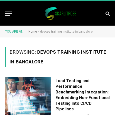
YOU ARE AT:
Home
»
devops training institute in bangalore
BROWSING:
DEVOPS TRAINING INSTITUTE
IN BANGALORE
Load Testing and
Performance
Benchmarking Integration:
Embedding Non-Functional
Testing into CI/CD
Pipelines