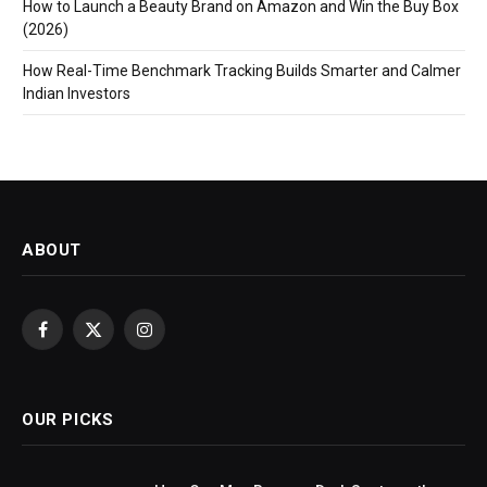
How to Launch a Beauty Brand on Amazon and Win the Buy Box
(2026)
How Real-Time Benchmark Tracking Builds Smarter and Calmer
Indian Investors
ABOUT
Facebook
X
Instagram
(Twitter)
OUR PICKS