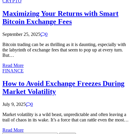
CRYPTO
Maximizing Your Returns with Smart
Bitcoin Exchange Fees
September 25, 2025
0
Bitcoin trading can be as thrilling as it is daunting, especially with
the labyrinth of exchange fees that seem to pop up at every turn.
But…
Read More
FINANCE
How to Avoid Exchange Freezes During
Market Volatility
July 9, 2025
0
Market volatility is a wild beast, unpredictable and often leaving a
trail of chaos in its wake. It’s a force that can rattle even the most…
Read More