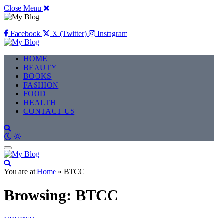
Close Menu
Facebook
X (Twitter)
Instagram
HOME
BEAUTY
BOOKS
FASHION
FOOD
HEALTH
CONTACT US
You are at:
Home
»
BTCC
Browsing:
BTCC