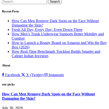
Search
for:
Recent Posts
How Can Men Remove Dark Spots on the Face Without
Damaging the Skin?
Fresh All Day, Every Day: Even Down There
How Men’s Trunk Underwear Supports Better Mobility and
Comfort
How to Launch a Beauty Brand on Amazon and Win the Buy
Box (2026)
How Real-Time Benchmark Tracking Builds Smarter and
Calmer Indian Investors
About
Facebook
X (Twitter)
Instagram
our picks
How Can Men Remove Dark Spots on the Face Without
Damaging the Skin?
July 30, 2026