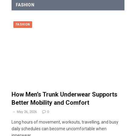
FASHION
FASHION
How Men’s Trunk Underwear Supports
Better Mobility and Comfort
May 26, 2026
0
Long hours of movement, workouts, travelling, and busy
daily schedules can become uncomfortable when
innerwear…