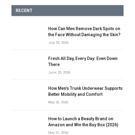
RECENT
How Can Men Remove Dark Spots on
the Face Without Damaging the Skin?
July 30, 2026
Fresh All Day, Every Day: Even Down
There
June 25, 2026
How Men’s Trunk Underwear Supports
Better Mobility and Comfort
May 26, 2026
How to Launch a Beauty Brand on
Amazon and Win the Buy Box (2026)
May 21, 2026