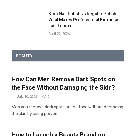
Kodi Nail Polish vs Regular Polish:
What Makes Professional Formulas
Last Longer
April 27, 2026
BEAUTY
How Can Men Remove Dark Spots on
the Face Without Damaging the Skin?
July 30, 2026
0
Men can remove dark spots on the face without damaging
the skin by using proven…
How to Launch a Beauty Brand on