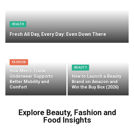
HEALTH
Fresh All Day, Every Day: Even Down There
FASHION
BEAUTY
How Men’s Trunk
Underwear Supports
How to Launch a Beauty
Better Mobility and
Brand on Amazon and
Comfort
Win the Buy Box (2026)
Explore Beauty, Fashion and
Food Insights