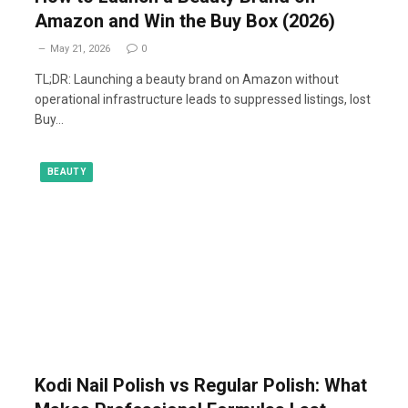
Amazon and Win the Buy Box (2026)
May 21, 2026
0
TL;DR: Launching a beauty brand on Amazon without
operational infrastructure leads to suppressed listings, lost
Buy…
BEAUTY
Kodi Nail Polish vs Regular Polish: What