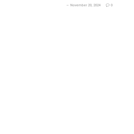
November 20, 2024
0