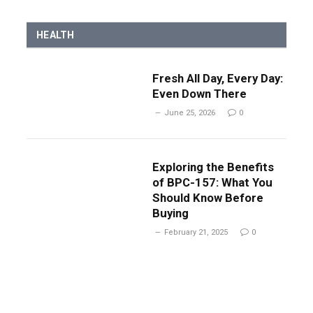
HEALTH
Fresh All Day, Every Day:
Even Down There
June 25, 2026
0
Exploring the Benefits
of BPC-157: What You
Should Know Before
Buying
February 21, 2025
0