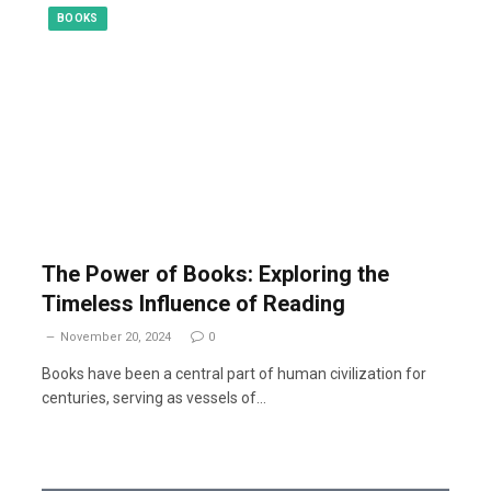
BOOKS
The Power of Books: Exploring the
Timeless Influence of Reading
November 20, 2024
0
Books have been a central part of human civilization for
centuries, serving as vessels of…