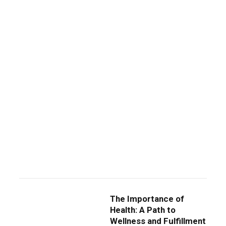
The Importance of
Health: A Path to
Wellness and Fulfillment