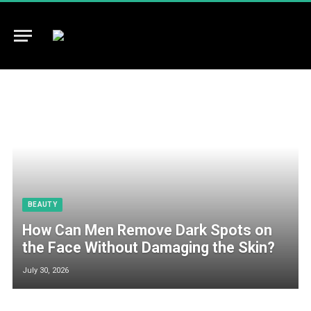
BEAUTY
How Can Men Remove Dark Spots on
the Face Without Damaging the Skin?
July 30, 2026