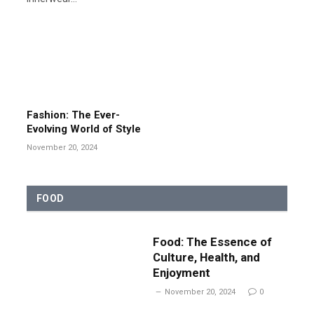
Fashion: The Ever-
Evolving World of Style
November 20, 2024
FOOD
Food: The Essence of
Culture, Health, and
Enjoyment
November 20, 2024
0