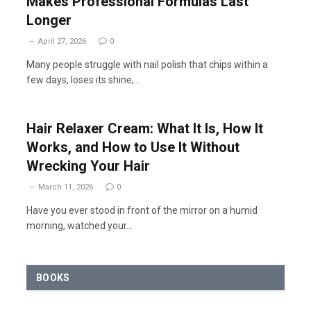
Makes Professional Formulas Last
Longer
April 27, 2026
0
Many people struggle with nail polish that chips within a
few days, loses its shine,…
Hair Relaxer Cream: What It Is, How It
Works, and How to Use It Without
Wrecking Your Hair
March 11, 2026
0
Have you ever stood in front of the mirror on a humid
morning, watched your…
BOOKS